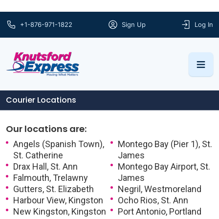
+1-876-971-1822
Sign Up
Log In
Courier Locations
Our locations are:
Angels (Spanish Town),
Montego Bay (Pier 1), St.
St. Catherine
James
Drax Hall, St. Ann
Montego Bay Airport, St.
Falmouth, Trelawny
James
Gutters, St. Elizabeth
Negril, Westmoreland
Harbour View, Kingston
Ocho Rios, St. Ann
New Kingston, Kingston
Port Antonio, Portland