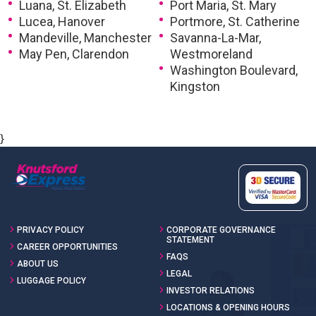
Luana, St. Elizabeth
Port Maria, St. Mary
Lucea, Hanover
Portmore, St. Catherine
Mandeville, Manchester
Savanna-La-Mar,
May Pen, Clarendon
Westmoreland
Washington Boulevard,
Kingston
}
PRIVACY POLICY
CORPORATE GOVERNANCE
STATEMENT
CAREER OPPORTUNITIES
FAQS
ABOUT US
LEGAL
LUGGAGE POLICY
INVESTOR RELATIONS
LOCATIONS & OPENING HOURS