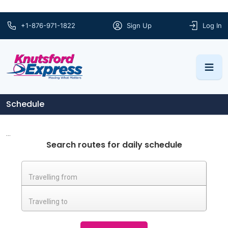
+1-876-971-1822
Sign Up
Log In
Schedule
...
Search routes for daily schedule