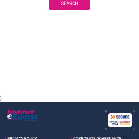
SEARCH
}
PRIVACY POLICY
CORPORATE GOVERNANCE