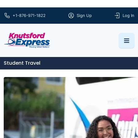
+1-876-971-1822
Sign Up
Log In
Student Travel