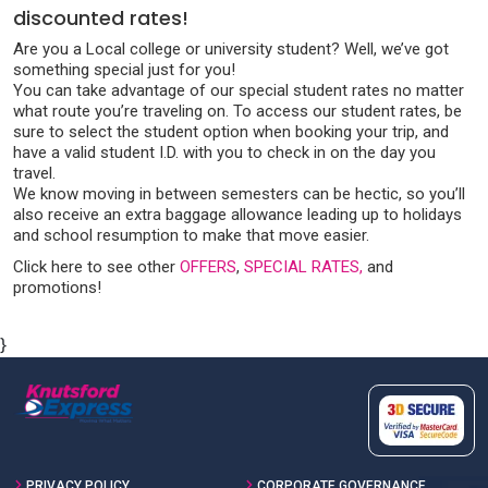
discounted rates!
Are you a Local college or university student? Well, we’ve got
something special just for you!
You can take advantage of our special student rates no matter
what route you’re traveling on. To access our student rates, be
sure to select the student option when booking your trip, and
have a valid student I.D. with you to check in on the day you
travel.
We know moving in between semesters can be hectic, so you’ll
also receive an extra baggage allowance leading up to holidays
and school resumption to make that move easier.
Click here to see other
OFFERS
,
SPECIAL RATES,
and
promotions!
}
PRIVACY POLICY
CORPORATE GOVERNANCE