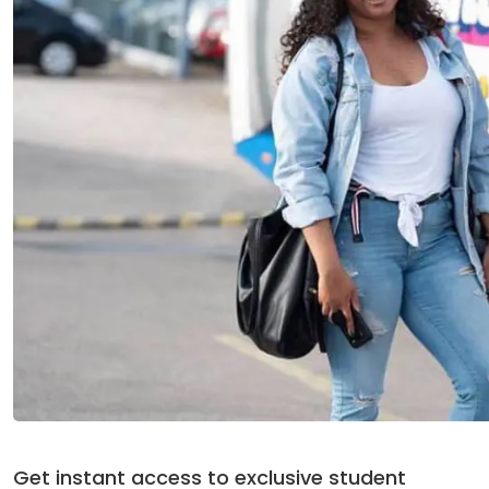
Get instant access to exclusive student