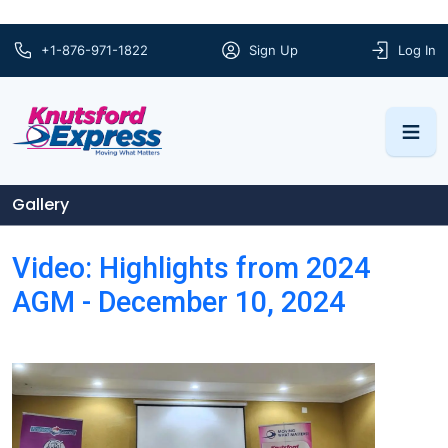
+1-876-971-1822
Sign Up
Log In
Gallery
Video: Highlights from 2024
AGM - December 10, 2024