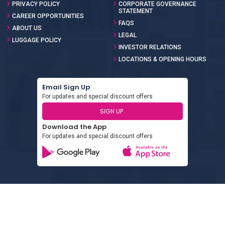
PRIVACY POLICY
CORPORATE GOVERNANCE
STATEMENT
CAREER OPPORTUNITIES
FAQS
ABOUT US
LEGAL
LUGGAGE POLICY
INVESTOR RELATIONS
LOCATIONS & OPENING HOURS
Email Sign Up
For updates and special discount offers
SIGN UP
Download the App
For updates and special discount offers