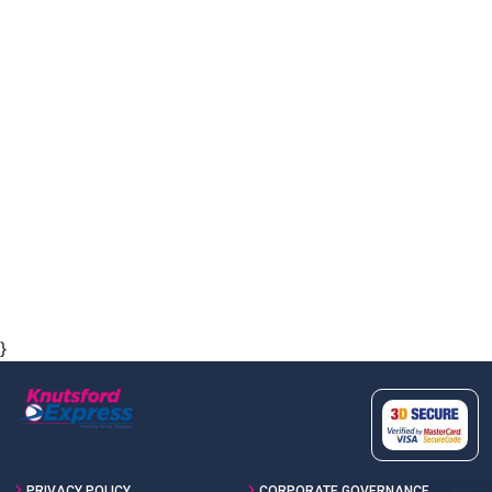
}
PRIVACY POLICY
CORPORATE GOVERNANCE