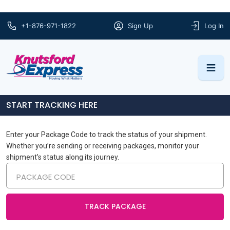
+1-876-971-1822
Sign Up
Log In
START TRACKING HERE
Enter your Package Code to track the status of your shipment.
Whether you’re sending or receiving packages, monitor your
shipment’s status along its journey.
TRACK PACKAGE