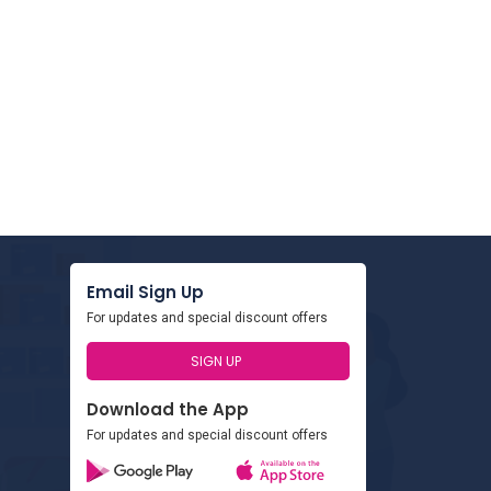
Email Sign Up
For updates and special discount offers
SIGN UP
Download the App
For updates and special discount offers