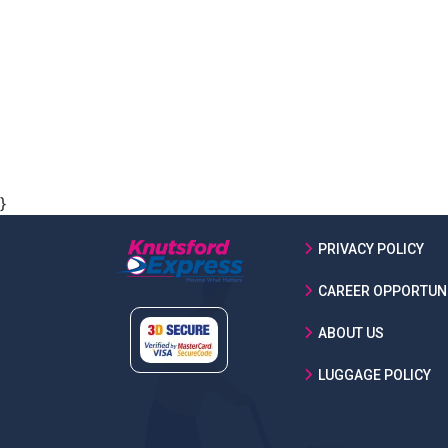
}
PRIVACY POLICY
CAREER OPPORTUNI
ABOUT US
LUGGAGE POLICY