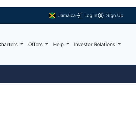
Jamaica
Log In
Sign Up
Charters
Offers
Help
Investor Relations