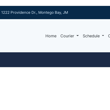
1222 Providence Dr., Montego Bay, JM
Home
Courier
Schedule