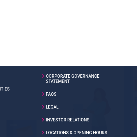
CORPORATE GOVERNANCE
STATEMENT
TIES
FAQS
LEGAL
INVESTOR RELATIONS
LOCATIONS & OPENING HOURS