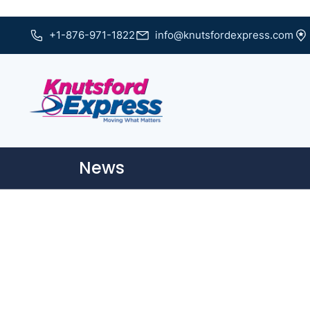
+1-876-971-1822
info@knutsfordexpress.com
News