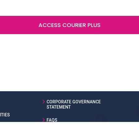
ACCESS COURIER PLUS
CORPORATE GOVERNANCE
STATEMENT
TIES
FAQS
LEGAL