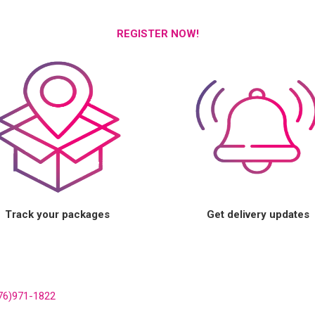
REGISTER NOW!
Track your packages
Get delivery updates
76)971-1822