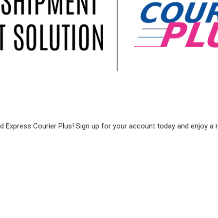
 Express Courier Plus! Sign up for your account today and enjoy a ran