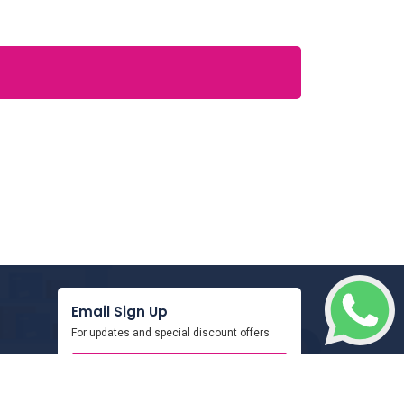
Email Sign Up
For updates and special discount offers
SIGN UP