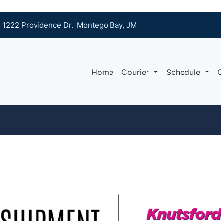
1222 Providence Dr., Montego Bay, JM
Home
Courier
Schedule