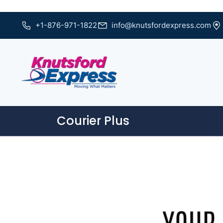
+1-876-971-1822
info@knutsfordexpress.com
Courier Plus