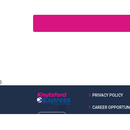
}
PRIVACY POLICY
CAREER OPPORTUNI
ABOUT US