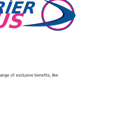
ge of exclusive benefits, like: