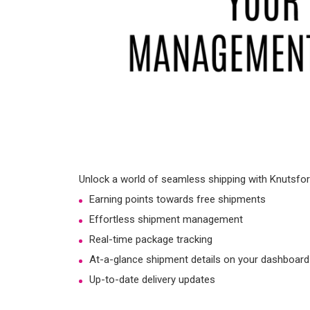
Unlock a world of seamless shipping with Knutsford
Earning points towards free shipments
Effortless shipment management
Real-time package tracking
At-a-glance shipment details on your dashboard
Up-to-date delivery updates