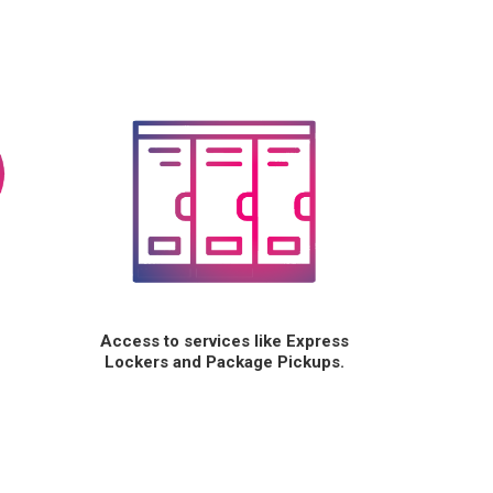
Access to services like Express
Lockers and Package Pickups.