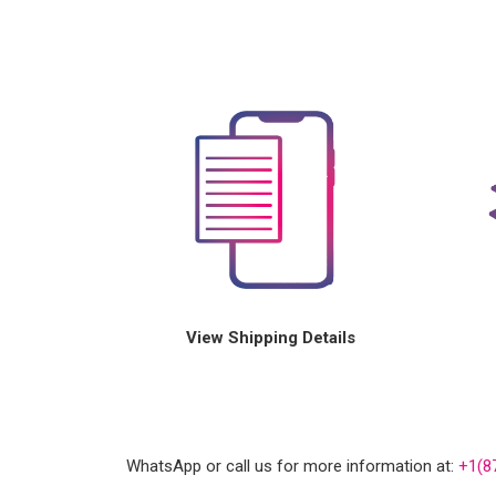
View Shipping Details
WhatsApp or call us for more information at:
+1(8