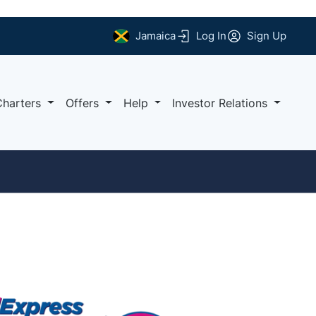
Jamaica
Log In
Sign Up
Charters
Offers
Help
Investor Relations