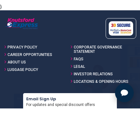
}
PRIVACY POLICY
CORPORATE GOVERNANCE
STATEMENT
CAREER OPPORTUNITIES
FAQS
ABOUT US
LEGAL
LUGGAGE POLICY
INVESTOR RELATIONS
LOCATIONS & OPENING HOURS
Email Sign Up
For updates and special discount offers
SIGN UP
Download the App
For updates and special discount offers