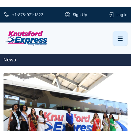
+1-876-971-1822
Sign Up
Log In
News