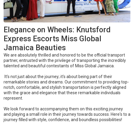
Elegance on Wheels: Knutsford
Express Escorts Miss Global
Jamaica Beauties
We are absolutely thrilled and honored to be the official transport
partner, entrusted with the privilege of transporting the incredibly
talented and beautiful contestants of Miss Global Jamaica.
It's not just about the journey; it's about being part of their
remarkable stories and dreams. Our commitment to providing top-
notch, comfortable, and stylish transportation is perfectly aligned
with the grace and elegance that these remarkable individuals
represent.
We look forward to accompanying them on this exciting journey
and playing a small role in their journey towards success. Here's to a
journey filled with style, confidence, and boundless possibilities!