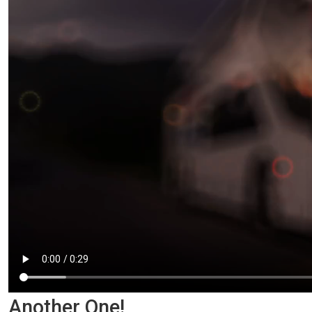
Another One!