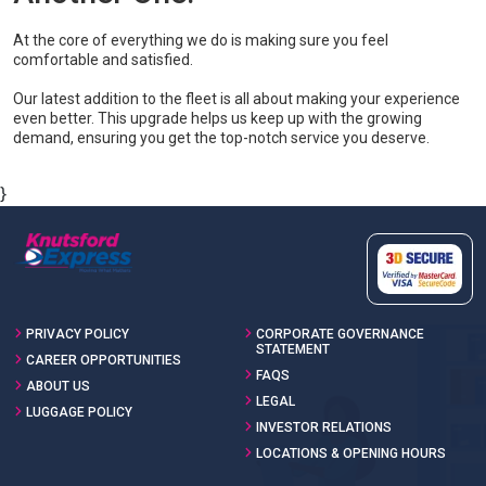
At the core of everything we do is making sure you feel
comfortable and satisfied.
Our latest addition to the fleet is all about making your experience
even better. This upgrade helps us keep up with the growing
demand, ensuring you get the top-notch service you deserve.
}
PRIVACY POLICY
CORPORATE GOVERNANCE
STATEMENT
CAREER OPPORTUNITIES
FAQS
ABOUT US
LEGAL
LUGGAGE POLICY
INVESTOR RELATIONS
LOCATIONS & OPENING HOURS