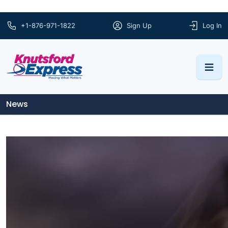
+1-876-971-1822
Sign Up
Log In
News