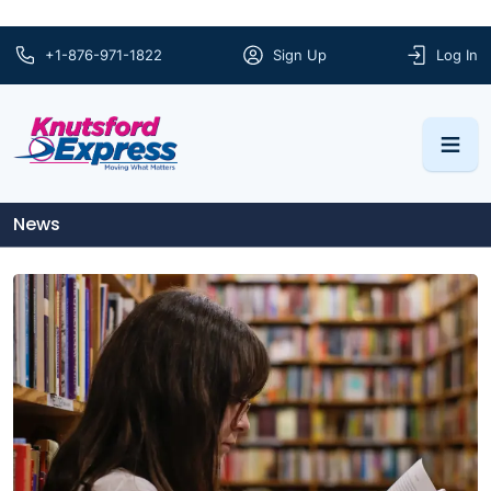
+1-876-971-1822
Sign Up
Log In
News