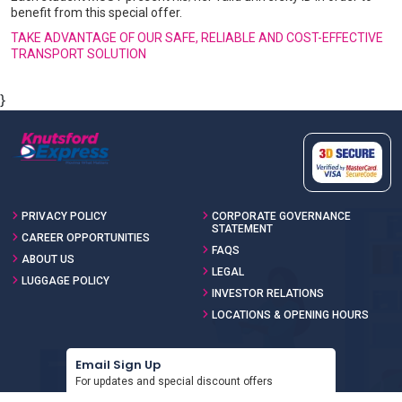
benefit from this special offer.
TAKE ADVANTAGE OF OUR SAFE, RELIABLE AND COST-EFFECTIVE
TRANSPORT SOLUTION
}
PRIVACY POLICY
CORPORATE GOVERNANCE
STATEMENT
CAREER OPPORTUNITIES
FAQS
ABOUT US
LEGAL
LUGGAGE POLICY
INVESTOR RELATIONS
LOCATIONS & OPENING HOURS
Email Sign Up
For updates and special discount offers