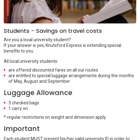
Students - Savings on travel costs
Are you a local university student?
If your answer is yes, Knutsford Express is extending special
benefits to you.
All local university students:
are offered discounted fares on all our routes
are entitled to special luggage arrangements during the months
of May, August and September
Luggage Allowance
3 checked bags
1 carry on
* regular restrictions on weight and dimension apply
Important
Each student MUST present his/her valid university ID in order to