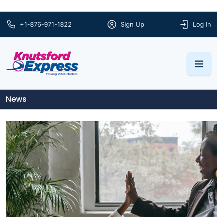
+1-876-971-1822
Sign Up
Log In
News