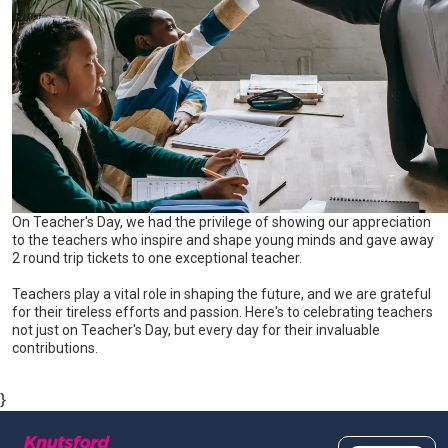
On Teacher's Day, we had the privilege of showing our appreciation
to the teachers who inspire and shape young minds and gave away
2 round trip tickets to one exceptional teacher.
Teachers play a vital role in shaping the future, and we are grateful
for their tireless efforts and passion. Here's to celebrating teachers
not just on Teacher's Day, but every day for their invaluable
contributions.
}