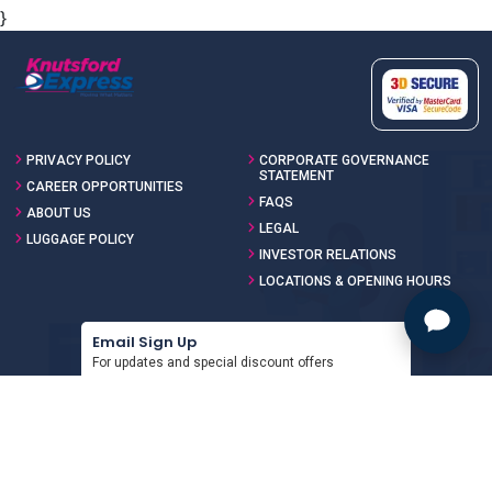
}
PRIVACY POLICY
CORPORATE GOVERNANCE
STATEMENT
CAREER OPPORTUNITIES
FAQS
ABOUT US
LEGAL
LUGGAGE POLICY
INVESTOR RELATIONS
LOCATIONS & OPENING HOURS
Email Sign Up
For updates and special discount offers
SIGN UP
Download the App
For updates and special discount offers