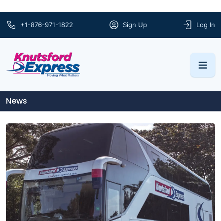
+1-876-971-1822
Sign Up
Log In
News