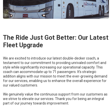
The Ride Just Got Better: Our Latest
Fleet Upgrade
We are excited to introduce our latest double-decker coach, a
testament to our commitment to providing unrivaled comfort and
style while significantly increasing our operational capacity. This
coach can accommodate up to 71 passengers. It’s strategic
addition aligns with our mission to meet the ever-growing demand
for our services, enabling us to enhance the overall experience for
our valued customers.
We genuinely value the continuous support from our customers as
we strive to elevate our services. Thank you for being an integral
part of our journey towards improvement.