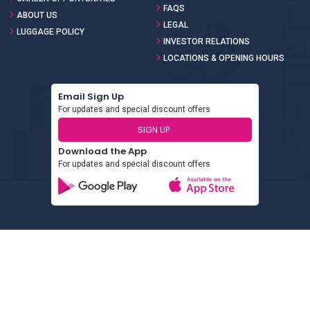
FAQS
ABOUT US
LEGAL
LUGGAGE POLICY
INVESTOR RELATIONS
LOCATIONS & OPENING HOURS
Email Sign Up
For updates and special discount offers
SIGN UP
Download the App
For updates and special discount offers