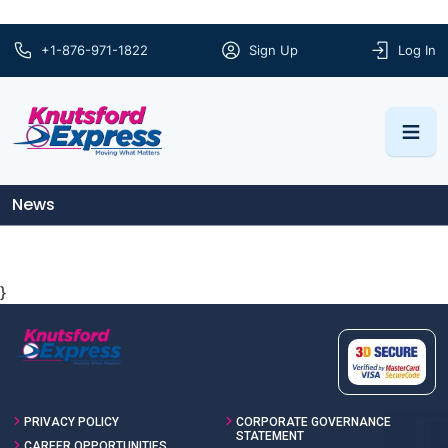
+1-876-971-1822
Sign Up
Log In
News
}
PRIVACY POLICY
CORPORATE GOVERNANCE
STATEMENT
CAREER OPPORTUNITIES