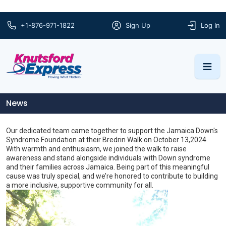
+1-876-971-1822
Sign Up
Log In
News
Our dedicated team came together to support the Jamaica Down's
Syndrome Foundation at their Bredrin Walk on October 13,2024.
With warmth and enthusiasm, we joined the walk to raise
awareness and stand alongside individuals with Down syndrome
and their families across Jamaica. Being part of this meaningful
cause was truly special, and we’re honored to contribute to building
a more inclusive, supportive community for all.