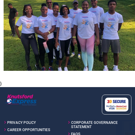
}
PRIVACY POLICY
CORPORATE GOVERNANCE
STATEMENT
CAREER OPPORTUNITIES
FAQS